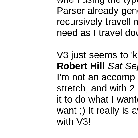
Parser already gene
recursively travell
need as I travel do
V3 just seems to '
Robert Hill
Sat Se
I'm not an accompl
stretch, and with 2.
it to do what I wan
want ;) It really 
with V3!