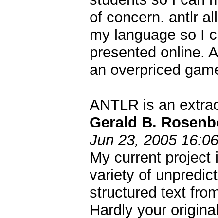
of concern. antlr al
my language so I c
presented online. A
an overpriced gam
ANTLR is an extraor
Gerald B. Rosenb
Jun 23, 2005 16:0
My current project 
variety of unpredic
structured text fr
Hardly your original