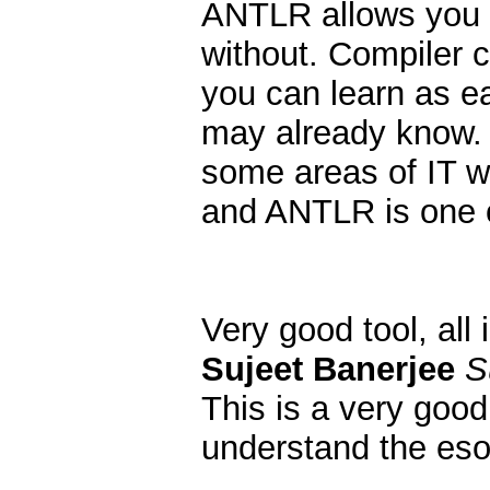
ANTLR allows you t
without. Compiler c
you can learn as e
may already know. O
some areas of IT w
and ANTLR is one 
Very good tool, all
Sujeet Banerjee
S
This is a very good 
understand the esot