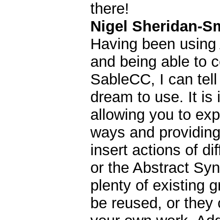
there!
Nigel Sheridan-S
Having been using
and being able to c
SableCC, I can tell
dream to use. It is 
allowing you to ex
ways and providing 
insert actions of di
or the Abstract Syn
plenty of existing 
be reused, or they 