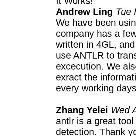
It Works!
Andrew Ling
Tue 
We have been usin
company has a few 
written in 4GL, and
use ANTLR to trans
excecution. We als
exract the informa
every working days
Zhang Yelei
Wed A
antlr is a great to
detection. Thank yo