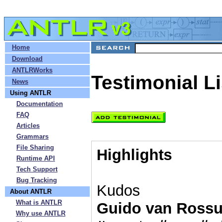
»
Home
»
Download
»
ANTLRWorks
Testimonial Li
»
News
»
Using ANTLR
»
Documentation
»
FAQ
»
Articles
»
Grammars
»
File Sharing
Highlights
»
Runtime API
»
Tech Support
»
Bug Tracking
Kudos
»
About ANTLR
»
What is ANTLR
Guido van Ross
»
Why use ANTLR