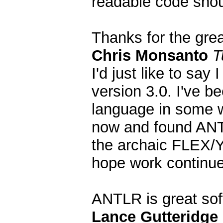
readable code shou
Thanks for the grea
Chris Monsanto
T
I'd just like to say 
version 3.0. I've 
language in some w
now and found ANTL
the archaic FLEX/Y
hope work continues
ANTLR is great so
Lance Gutteridge