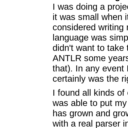
I was doing a proje
it was small when it
considered writing
language was simpl
didn't want to take 
ANTLR some years e
that). In any event
certainly was the ri
I found all kinds o
was able to put my 
has grown and grow
with a real parser