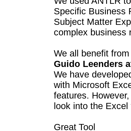
We used ANTLR to 
Specific Business 
Subject Matter Exp
complex business r
We all benefit from 
Guido Leenders at
We have developed 
with Microsoft Exc
features. However,
look into the Exce
Great Tool