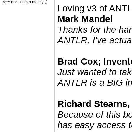
beer and pizza remotely ;)
Loving v3 of ANT
Mark Mandel
Thanks for the ha
ANTLR, I've actual
Brad Cox; Invent
Just wanted to tak
ANTLR is a BIG i
Richard Stearns, 
Because of this b
has easy access to