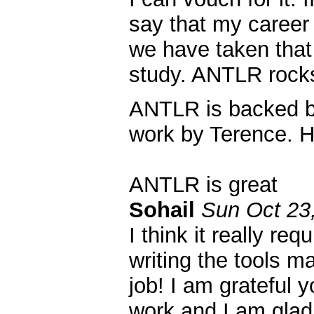
say that my career
we have taken that
study. ANTLR rock
ANTLR is backed by
work by Terence. H
ANTLR is great
Sohail
Sun Oct 23
I think it really re
writing the tools ma
job! I am grateful y
work and I am glad 