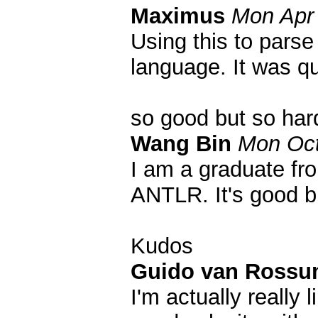
Maximus
Mon Apr 
Using this to parse
language. It was qu
so good but so har
Wang Bin
Mon Oct
I am a graduate fr
ANTLR. It's good bu
Kudos
Guido van Ross
I'm actually really