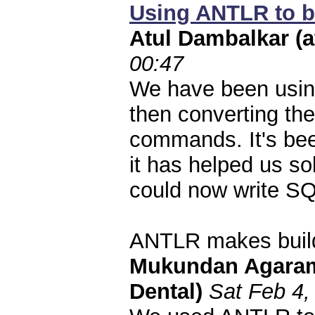
Using ANTLR to bu
Atul Dambalkar (
00:47
We have been usin
then converting th
commands. It's be
it has helped us s
could now write SQ
ANTLR makes buil
Mukundan Agaram (
Dental)
Sat Feb 4,