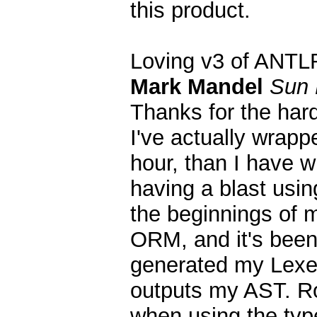
this product.
Loving v3 of ANTL
Mark Mandel
Sun 
Thanks for the har
I've actually wrapp
hour, than I have w
having a blast usin
the beginnings of 
ORM, and it's been a
generated my Lexer
outputs my AST. Ro
when using the typ