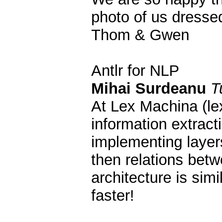
photo of us dressed
Thom & Gwen
Antlr for NLP
Mihai Surdeanu
T
At Lex Machina (le
information extract
implementing layers
then relations betw
architecture is sim
faster!