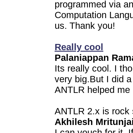
programmed via an
Computation Langua
us. Thank you!
Really cool
Palaniappan Ram
Its really cool. I 
very big.But I did 
ANTLR helped me a 
ANTLR 2.x is rock 
Akhilesh Mritunja
I can vouch for it. 