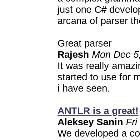
just one C# develop
arcana of parser th
Great parser
Rajesh
Mon Dec 5,
It was really amazin
started to use for
i have seen.
ANTLR is a great!
Aleksey Sanin
Fri
We developed a co