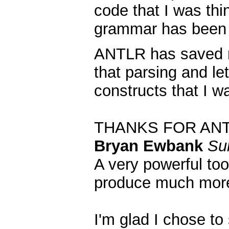
code that I was thi
grammar has been 
ANTLR has saved me
that parsing and le
constructs that I w
THANKS FOR AN
Bryan Ewbank
Su
A very powerful too
produce much more
I'm glad I chose to 