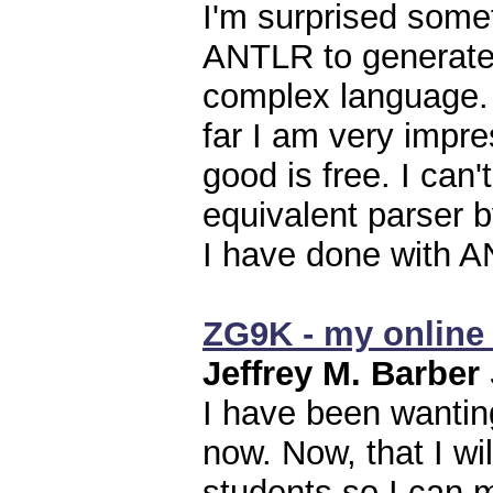
I'm surprised somet
ANTLR to generate 
complex language. M
far I am very impr
good is free. I can
equivalent parser 
I have done with 
ZG9K - my online 
Jeffrey M. Barber
I have been wantin
now. Now, that I wi
students so I can