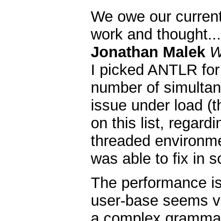
We owe our current
work and thought...
Jonathan Malek
W
I picked ANTLR for 
number of simultan
issue under load (t
on this list, regardi
threaded environme
was able to fix in s
The performance is f
user-base seems ve
a complex grammar 