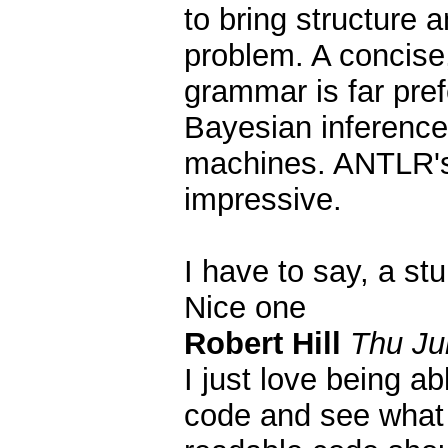
to bring structure a
problem. A concise,
grammar is far pref
Bayesian inference
machines. ANTLR's f
impressive.
I have to say, a st
Nice one
Robert Hill
Thu Ju
I just love being ab
code and see what 