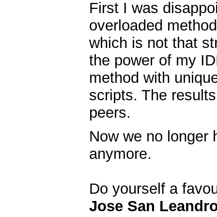
First I was disappo
overloaded methods
which is not that s
the power of my ID
method with uniqu
scripts. The resul
peers.
Now we no longer h
anymore.
Do yourself a favo
Jose San Leandr