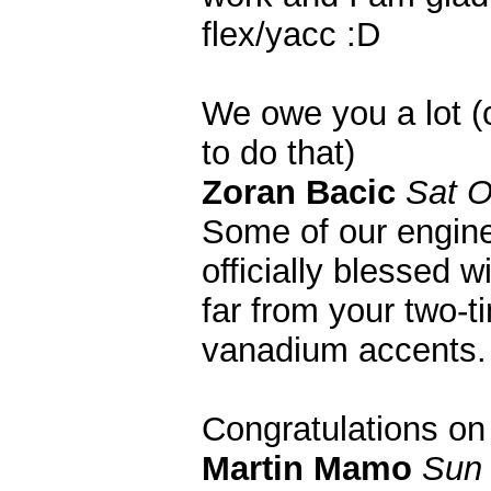
flex/yacc :D
We owe you a lot (
to do that)
Zoran Bacic
Sat O
Some of our engine
officially blessed 
far from your two-ti
vanadium accents. 
Congratulations on
Martin Mamo
Sun 