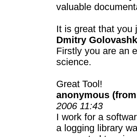
valuable documenta
It is great that yo
Dmitry Golovashk
Firstly you are an 
science.
Great Tool!
anonymous (from 
2006 11:43
I work for a softwa
a logging library w