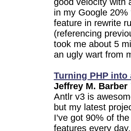
good velocity with 
in my Google 20% t
feature in rewrite 
(referencing previo
took me about 5 mi
an ugly wart from 
Turning PHP into 
Jeffrey M. Barber
Antlr v3 is awesome
but my latest proje
I've got 90% of the
features every day.