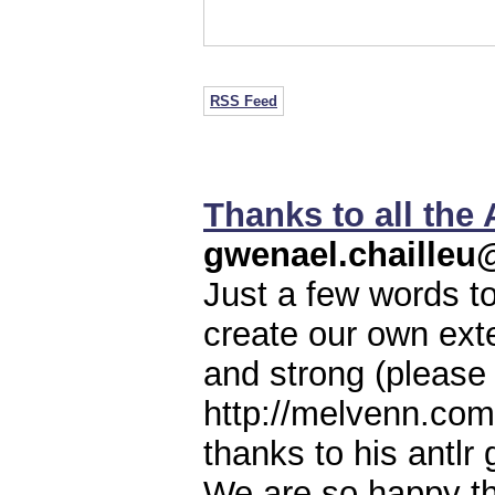
RSS Feed
Thanks to all the
gwenael.chaille
Just a few words t
create our own ext
and strong (please 
http://melvenn.co
thanks to his antlr
We are so happy th