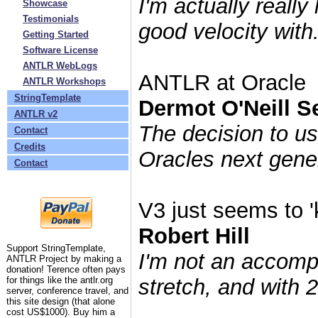
I'm actually really
»
Showcase
»
Testimonials
good velocity with.
»
Getting Started
»
Software License
»
ANTLR WebLogs
ANTLR at Oracle
»
ANTLR Workshops
»
StringTemplate
Dermot O'Neill Se
»
ANTLR v2
The decision to us
»
Contact
»
Credits
Oracles next gener
»
Contact
V3 just seems to '
Robert Hill
Support StringTemplate,
I'm not an accomp
ANTLR Project by making a
donation! Terence often pays
for things like the antlr.org
stretch, and with 2
server, conference travel, and
this site design (that alone
cost US$1000). Buy him a