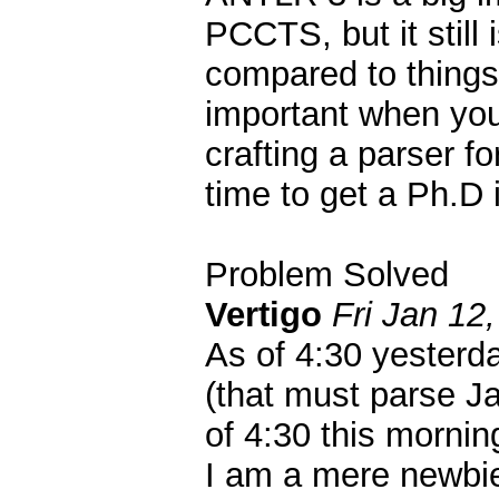
PCCTS, but it still
compared to things 
important when you
crafting a parser f
time to get a Ph.D 
Problem Solved
Vertigo
Fri Jan 12
As of 4:30 yesterd
(that must parse J
of 4:30 this mornin
I am a mere newbie