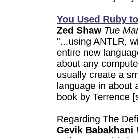
You Used Ruby to
Zed Shaw
Tue Mar
"...using ANTLR, w
entire new language
about any computer.
usually create a sma
language in about
book by Terrence [s
Regarding The Def
Gevik Babakhani