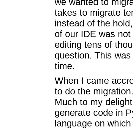
we wanted to migrat
takes to migrate te
instead of the hold
of our IDE was not
editing tens of tho
question. This was 
time.
When I came accros
to do the migration.
Much to my delight
generate code in P
language on which 