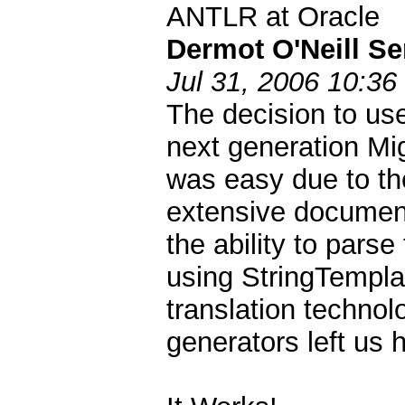
ANTLR at Oracle
Dermot O'Neill Se
Jul 31, 2006 10:36
The decision to use
next generation Mi
was easy due to th
extensive documenta
the ability to pars
using StringTempla
translation technol
generators left us h