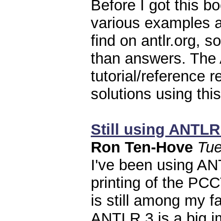
Before I got this b
various examples 
find on antlr.org, 
than answers. The
tutorial/reference 
solutions using this
Still using ANTLR 
Ron Ten-Hove
Tue
I've been using AN
printing of the PCC
is still among my fa
ANTLR 3 is a big im